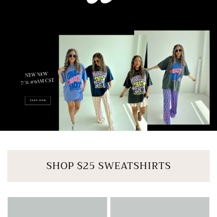
SHOP $25 SWEATSHIRTS
MUTED
LILAC
LIME
LUX