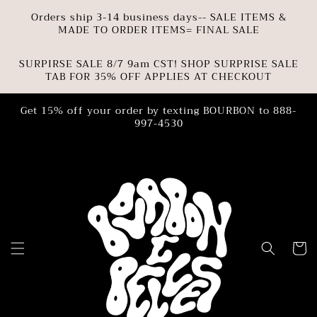
SKIP TO
Orders ship 3-14 business days-- SALE ITEMS &
CONTENT
MADE TO ORDER ITEMS= FINAL SALE
SURPIRSE SALE 8/7 9am CST! SHOP SURPRISE SALE
TAB FOR 35% OFF APPLIES AT CHECKOUT
Get 15% off your order by texting BOURBON to 888-
997-4530
Cart