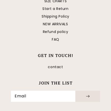
SIZE CHARTS
Start a Return
Shipping Policy
NEW ARRIVALS
Refund policy
FAQ
GET IN TOUCH!
contact
JOIN THE LIST
Email