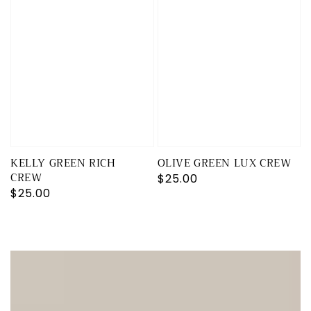
KELLY GREEN RICH
OLIVE GREEN LUX CREW
CREW
Regular
$25.00
Regular
$25.00
price
price