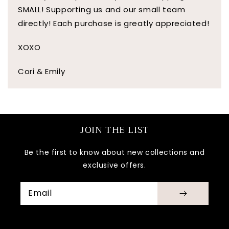
SMALL! Supporting us and our small team
directly! Each purchase is greatly appreciated!
XOXO
Cori & Emily
JOIN THE LIST
Be the first to know about new collections and
exclusive offers.
Email