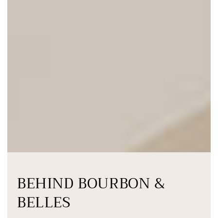
BEHIND BOURBON &
BELLES