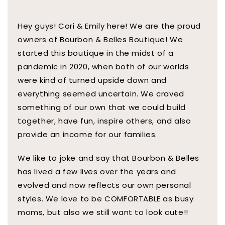
Hey guys! Cori & Emily here! We are the proud
owners of Bourbon & Belles Boutique! We
started this boutique in the midst of a
pandemic in 2020, when both of our worlds
were kind of turned upside down and
everything seemed uncertain. We craved
something of our own that we could build
together, have fun, inspire others, and also
provide an income for our families.
We like to joke and say that Bourbon & Belles
has lived a few lives over the years and
evolved and now reflects our own personal
styles. We love to be COMFORTABLE as busy
moms, but also we still want to look cute!!