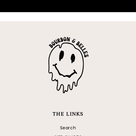
FOLLOW
THE LINKS
Search