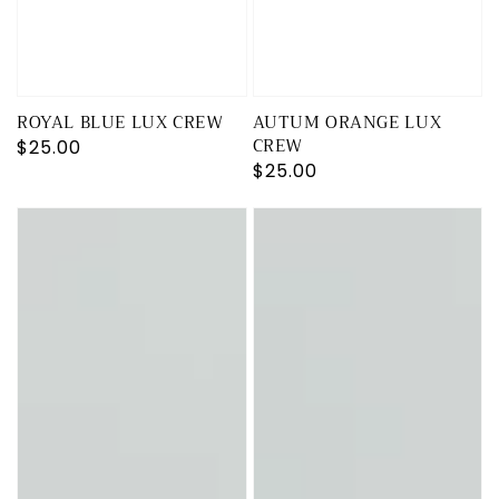
ROYAL BLUE LUX CREW
AUTUM ORANGE LUX
CREW
Regular
$25.00
Regular
$25.00
price
price
KELLY
OLIVE
GREEN
GREEN
RICH
LUX
CREW
CREW