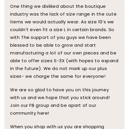
One thing we disliked about the boutique
industry was the lack of size range in the cute
items we would actually wear. As size 10’s we
couldn’t even fit a size L in certain brands. So
with The support of you guys we have been
blessed to be able to grow and start
manufacturing a lot of our own pieces and be
able to offer sizes S-3X (with hopes to expand
in the future). We do not mark up our plus
sizes- we charge the same for everyone!
We are so glad to have you on this journey
with us and we hope that you stick around!
Join our FB group and be apart of our
community here!
When you shop with us you are shopping