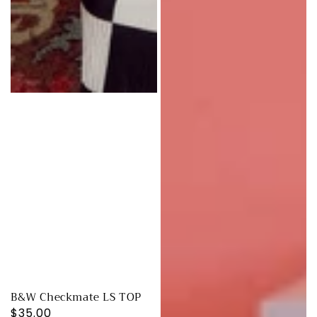
B&W Checkmate LS TOP
Regular
$35.00