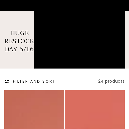
COLLECTION:
HUGE
RESTOCK
DAY 5/16
24 products
FILTER AND SORT
B&W
Catlyn
Checkmate
Set
LS
GREEN
TOP