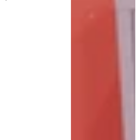
price