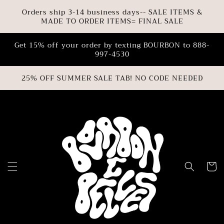
SKIP TO
Orders ship 3-14 business days-- SALE ITEMS &
CONTENT
MADE TO ORDER ITEMS= FINAL SALE
Get 15% off your order by texting BOURBON to 888-
997-4530
25% OFF SUMMER SALE TAB! NO CODE NEEDED
Cart