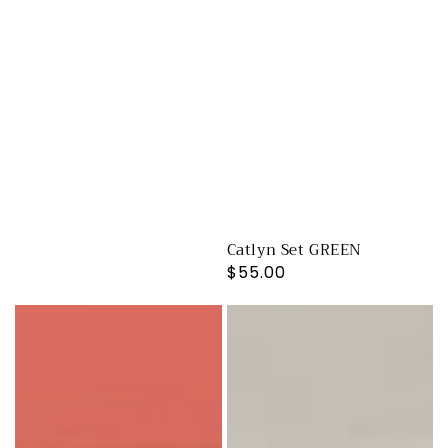
Catlyn Set GREEN
Regular
$55.00
price
Catlyn
Catlyn
Set
Set
CHERRY
BRIGHT
RED
PINK