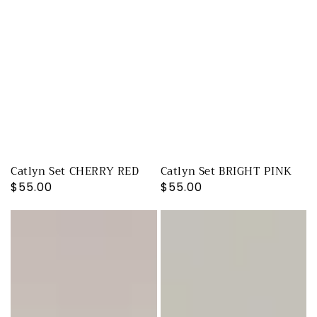
Catlyn Set CHERRY RED
Catlyn Set BRIGHT PINK
Regular
$55.00
Regular
$55.00
price
price
Cherry
Cherry
Drop
Drop
Checkmate
Checkmate
PANTS
SHORTS